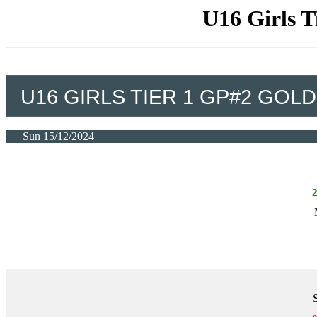
U16 Girls T
U16 GIRLS TIER 1 GP#2 GOLD
Sun 15/12/2024