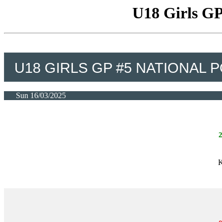
U18 Girls GP
U18 GIRLS GP #5 NATIONAL P
Sun 16/03/2025
K