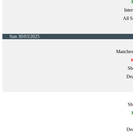
Inte
All S
Sun 30/03/2025
Manchest
Sh
Dea
Sh
Dea