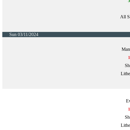
All S
Sun 03/11/2024
Manc
Sh
Lith
E
Sh
Lith