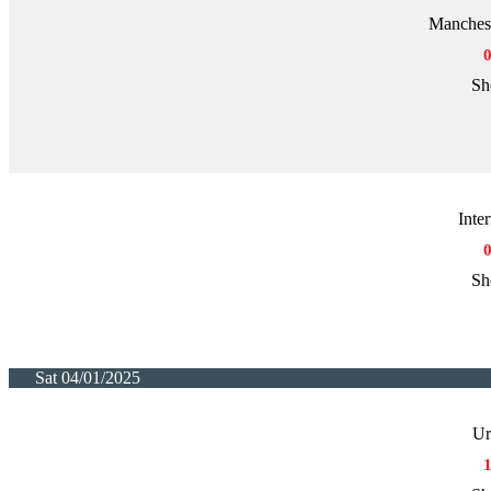
Manchest
Sh
Inte
Sh
Sat 04/01/2025
Ur