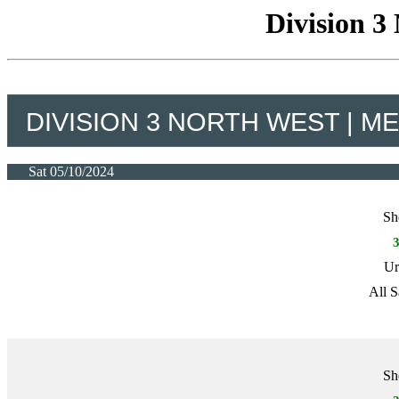
Division 3
DIVISION 3 NORTH WEST | M
Sat 05/10/2024
Sh
Ur
All S
Sh