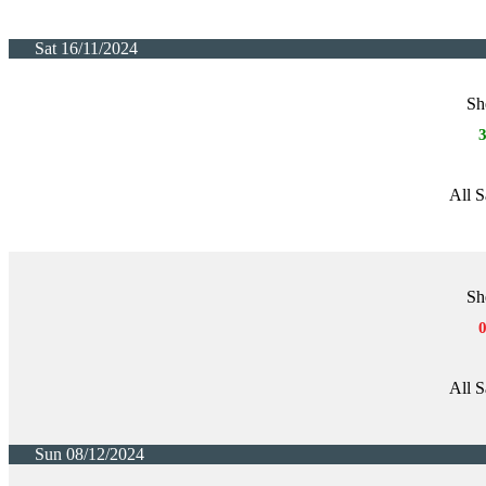
Sat 16/11/2024
Sh
All S
Sh
All S
Sun 08/12/2024