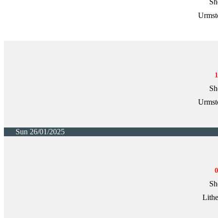
Sh
Urmst
Sh
Urmst
Sun 26/01/2025
Sh
Lith