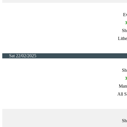
E
Sh
Lith
Sat 22/02/2025
Sh
Manc
All S
Sh