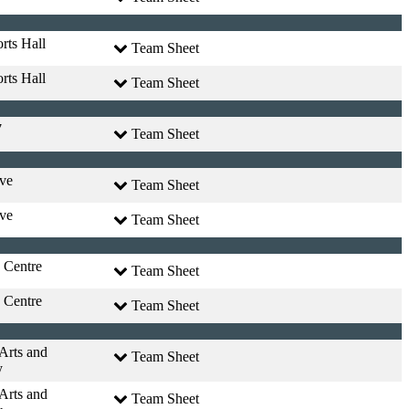
rts Hall
Team Sheet
rts Hall
Team Sheet
7
Team Sheet
ve
Team Sheet
ve
Team Sheet
 Centre
Team Sheet
 Centre
Team Sheet
 Arts and
Team Sheet
y
 Arts and
Team Sheet