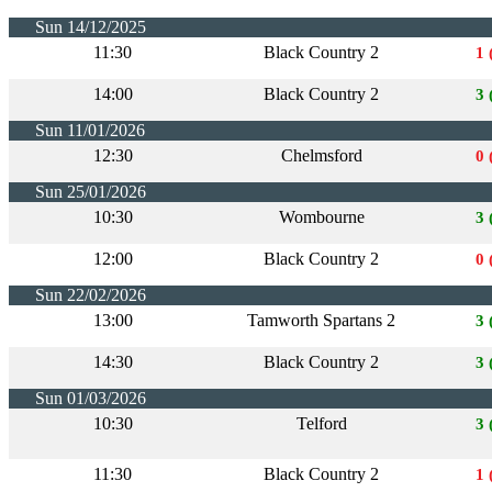
Sun 14/12/2025
11:30
Black Country 2
1 
14:00
Black Country 2
3 
Sun 11/01/2026
12:30
Chelmsford
0 
Sun 25/01/2026
10:30
Wombourne
3 
12:00
Black Country 2
0 
Sun 22/02/2026
13:00
Tamworth Spartans 2
3 
14:30
Black Country 2
3 
Sun 01/03/2026
10:30
Telford
3 
11:30
Black Country 2
1 