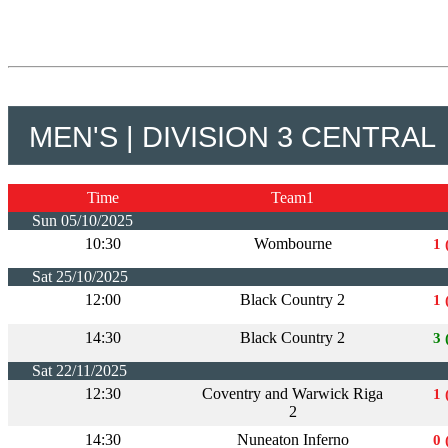
MEN'S | DIVISION 3 CENTRAL
Time
Team1
Sun 05/10/2025
10:30
Wombourne
1 
Sat 25/10/2025
12:00
Black Country 2
1 
14:30
Black Country 2
3 
Sat 22/11/2025
12:30
Coventry and Warwick Riga
1 
2
14:30
Nuneaton Inferno
0 