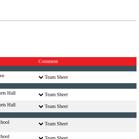
Comment
ve
Team Sheet
rts Hall
Team Sheet
rts Hall
Team Sheet
chool
Team Sheet
chool
Team Sheet