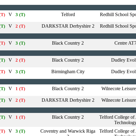
V
Telford
Redhill School Spo
(T)
3 (T)
V
DARKSTAR Derbyshire 2
Redhill School Spo
(T)
2 (T)
V
Black Country 2
Centre AT
(T)
3 (T)
V
Black Country 2
Dudley Evol
(T)
2 (T)
V
Birmingham City
Dudley Evol
(T)
3 (T)
V
Black Country 2
Wilnecote Leisure
(T)
1 (T)
V
DARKSTAR Derbyshire 2
Wilnecote Leisure
(T)
2 (T)
V
Black Country 2
Telford College of
(T)
1 (T)
Technolog
V
Coventry and Warwick Riga
Telford College of
(T)
3 (T)