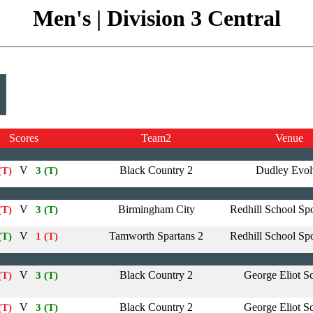
Men's | Division 3 Central
Scores
Team2
Venue
V
Black Country 2
Dudley Evol
(T)
3 (T)
V
Birmingham City
Redhill School Spo
(T)
3 (T)
V
Tamworth Spartans 2
Redhill School Spo
(T)
1 (T)
V
Black Country 2
George Eliot S
(T)
3 (T)
V
Black Country 2
George Eliot S
(T)
3 (T)