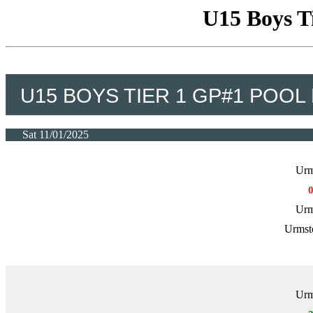
U15 Boys T
U15 BOYS TIER 1 GP#1 POOL
Sat 11/01/2025
Urm
Urm
Urmst
Urm