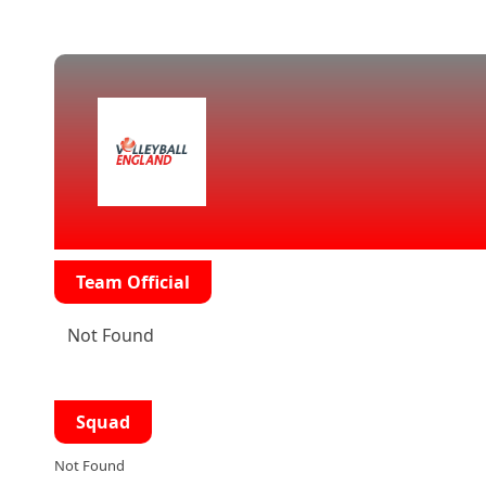
Team Official
Not Found
Squad
Not Found