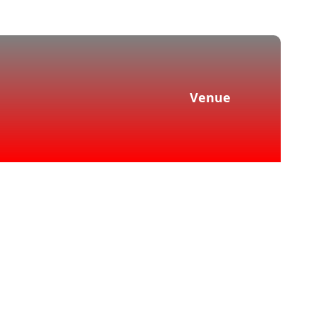
Venue