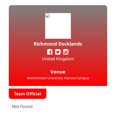
Richmond Docklands
United Kingdom
Venue
Westminster University Harrow Campus
Team Official
Not Found