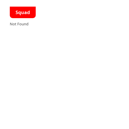
Squad
Not Found