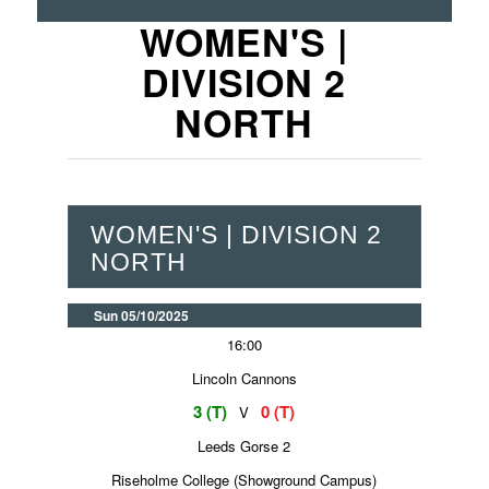
WOMEN'S |
DIVISION 2
NORTH
WOMEN'S | DIVISION 2
NORTH
Sun 05/10/2025
16:00
Lincoln Cannons
3 (T)
0 (T)
V
Leeds Gorse 2
Riseholme College (Showground Campus)