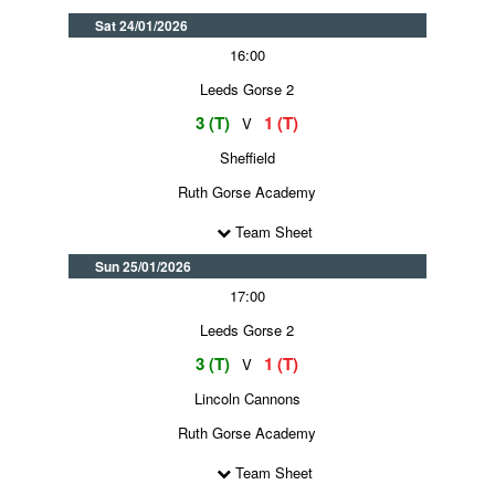
Sat 24/01/2026
16:00
Leeds Gorse 2
3 (T)
1 (T)
V
Sheffield
Ruth Gorse Academy
Team Sheet
Sun 25/01/2026
17:00
Leeds Gorse 2
3 (T)
1 (T)
V
Lincoln Cannons
Ruth Gorse Academy
Team Sheet