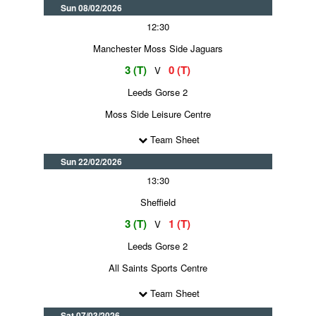
Sun 08/02/2026
12:30
Manchester Moss Side Jaguars
3 (T)
0 (T)
V
Leeds Gorse 2
Moss Side Leisure Centre
Team Sheet
Sun 22/02/2026
13:30
Sheffield
3 (T)
1 (T)
V
Leeds Gorse 2
All Saints Sports Centre
Team Sheet
Sat 07/03/2026