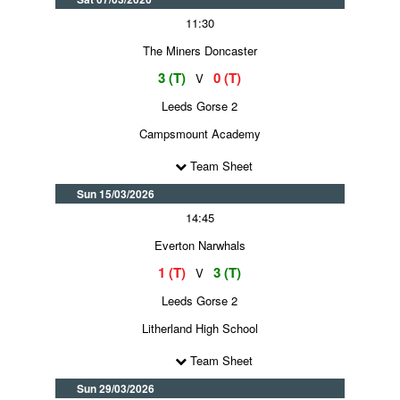
11:30
The Miners Doncaster
3 (T)
0 (T)
V
Leeds Gorse 2
Campsmount Academy
Team Sheet
Sun 15/03/2026
14:45
Everton Narwhals
1 (T)
3 (T)
V
Leeds Gorse 2
Litherland High School
Team Sheet
Sun 29/03/2026