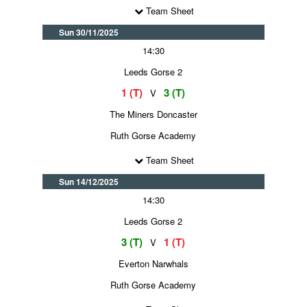
Team Sheet
Sun 30/11/2025
14:30
Leeds Gorse 2
1 (T)
3 (T)
V
The Miners Doncaster
Ruth Gorse Academy
Team Sheet
Sun 14/12/2025
14:30
Leeds Gorse 2
3 (T)
1 (T)
V
Everton Narwhals
Ruth Gorse Academy