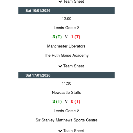
Team Sheet
Sat 10/01/2026
12:00
Leeds Gorse 2
3 (T)
1 (T)
V
Manchester Liberators
The Ruth Gorse Academy
Team Sheet
Sat 17/01/2026
11:30
Newcastle Staffs
3 (T)
0 (T)
V
Leeds Gorse 2
Sir Stanley Matthews Sports Centre
Team Sheet