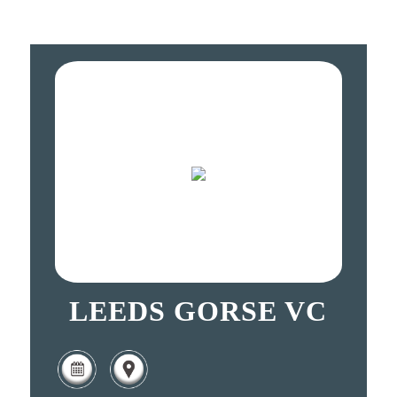
LEEDS GORSE VC