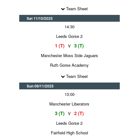
Team Sheet
Sat 11/10/2025
14:30
Leeds Gorse 2
1 (T)
3 (T)
V
Manchester Moss Side Jaguars
Ruth Gorse Academy
Team Sheet
Sun 09/11/2025
13:00
Manchester Liberators
3 (T)
2 (T)
V
Leeds Gorse 2
Fairfield High School