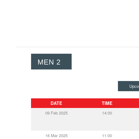
MEN 2
Upco
DATE
TIME
09 Feb 2025
14:00
16 Mar 2025
11:00