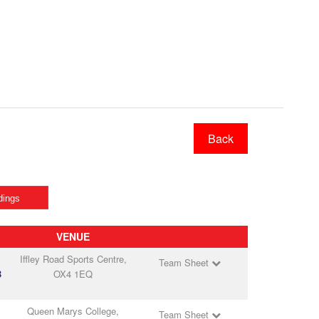
Back
dings
VENUE
Iffley Road Sports Centre,
Team Sheet
B
OX4 1EQ
Queen Marys College,
Team Sheet