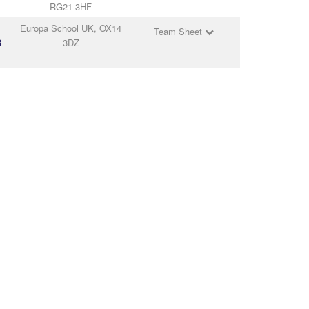
RG21 3HF
Europa School UK, OX14
Team Sheet
B
3DZ