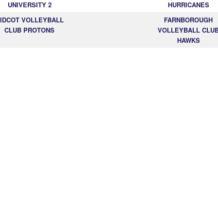
UNIVERSITY 2
HURRICANES
IDCOT VOLLEYBALL
FARNBOROUGH
CLUB PROTONS
VOLLEYBALL CLU
HAWKS