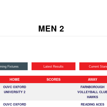
MEN 2
ming Fixtures
Latest Results
Current Stan
HOME
SCORES
AWAY
OUVC OXFORD
FARNBOROUGH
UNIVERSITY 2
VOLLEYBALL CLU
HAWKS
OUVC OXFORD
READING ACES